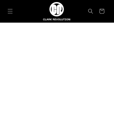
Skip to
content
Cart