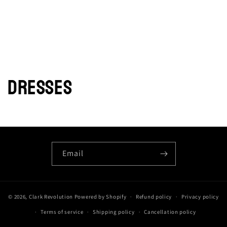
DRESSES
Email
© 2026,
Clark Revolution
Powered by Shopify
Refund policy
Privacy policy
Terms of service
Shipping policy
Cancellation policy