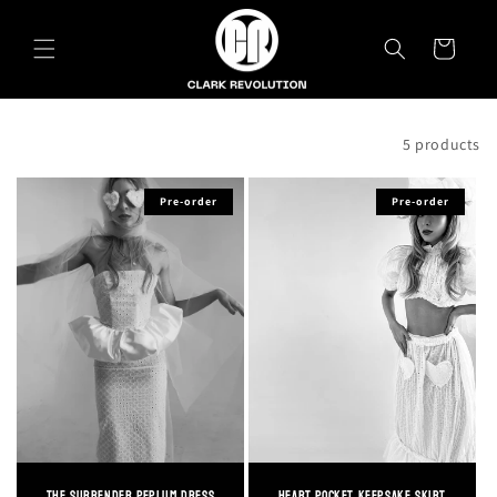
Skip to
content
Cart
Filter and sort
5 products
Pre-order
Pre-order
The Surrender Peplum Dress
Heart Pocket Keepsake Skirt