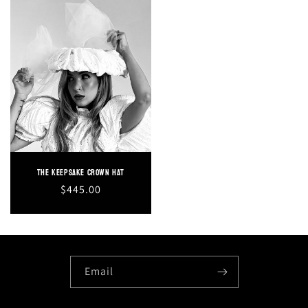
The Keepsake Crown Hat
Regular
$445.00
price
Email