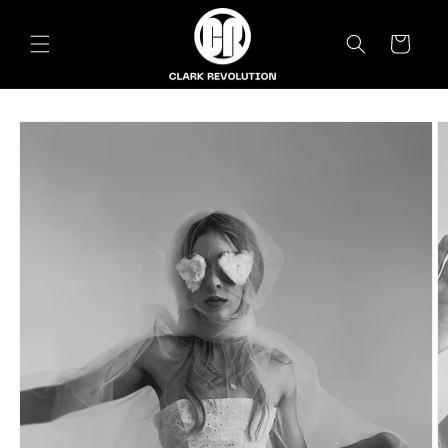
Skip to
content
Cart
Skip to
product
information