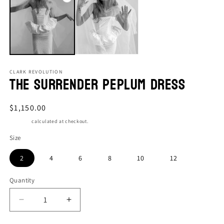
CLARK REVOLUTION
The Surrender Peplum Dress
Regular
$1,150.00
price
Shipping
calculated at checkout.
Size
2
4
6
8
10
12
Quantity
Quantity
Decrease
Increase
quantity
quantity