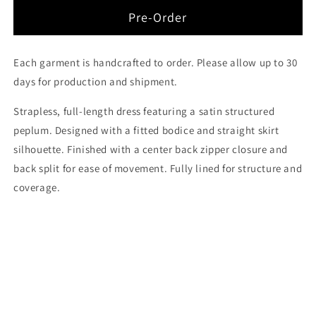
for
for
The
The
Pre-Order
Surrender
Surrender
Peplum
Peplum
Dress
Dress
Each garment is handcrafted to order. Please allow up to 30
days for production and shipment.
Strapless, full-length dress featuring a satin structured
peplum.
Designed with a fitted bodice and straight skirt
silhouette. Finished with a center back zipper closure and
back split for ease of movement. Fully lined for structure and
coverage.
Share