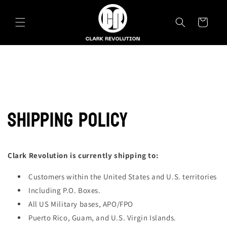
Skip to
content
Cart
SHIPPING POLICY
Clark Revolution is currently shipping to:
Customers within the United States and U.S. territories
Including P.O. Boxes.
All US Military bases, APO/FPO
Puerto Rico, Guam, and U.S. Virgin Islands.