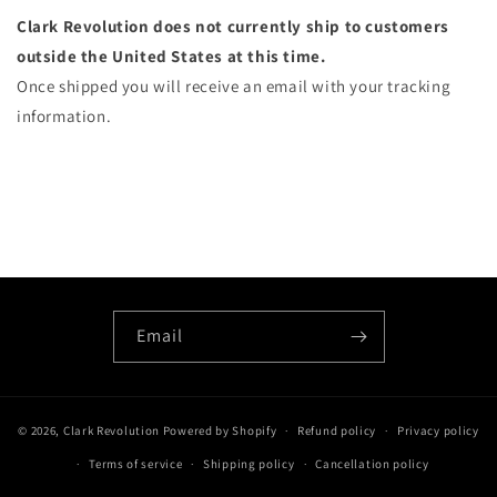
Clark Revolution does not currently ship to customers
outside the United States at this time.
Once shipped you will receive an email with your tracking
information.
Email
© 2026,
Clark Revolution
Powered by Shopify
Refund policy
Privacy policy
Terms of service
Shipping policy
Cancellation policy