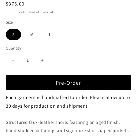
Regular
$375.00
price
Shipping
calculated at checkout.
Size
S
M
L
Quantity
Quantity
Decrease
Increase
quantity
quantity
for
for
STAR
STAR
Pre-Order
POCKET
POCKET
MICRO
MICRO
Each garment is handcrafted to order. Please allow up to
SHORTS
SHORTS
30 days for production and shipment.
Structured faux-leather shorts featuring an aged finish,
hand-studded detailing, and signature star-shaped pockets.