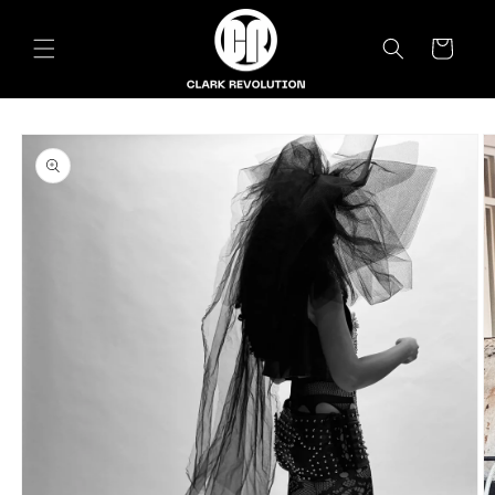
Skip to
content
Cart
Skip to
product
information