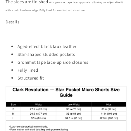
The sides are finished
with grommet tape lace-up panels, allowing an adjustable fit
with a bold hardware edge. Fully lined for comfort and structure.
Details
Aged-effect black faux leather
Star-shaped studded pockets
Grommet tape lace-up side closures
Fully lined
Structured fit