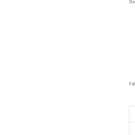
De
Fa