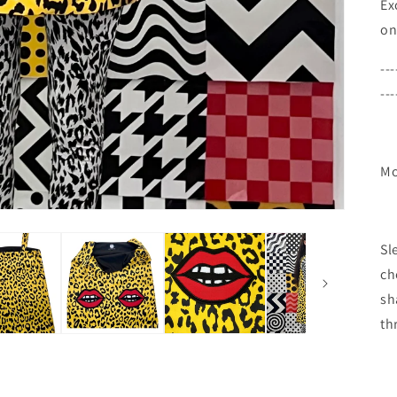
Ex
on
---
---
Mo
Sl
ch
sh
th