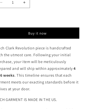
Decrease
Increase
quantity
quantity
for
for
Sold out
Cheetah
Cheetah
Pop
Pop
Art
Art
Buy it now
Mini
Mini
Dress
Dress
Jumper
Jumper
ch Clark Revolution piece is handcrafted
th the utmost care. Following your initial
rchase, your item will be meticulously
epared and will ship within approximately
4
 6 weeks
. This timeline ensures that each
rment meets our exacting standards before it
rives at your door.
CH GARMENT IS MADE IN THE US.