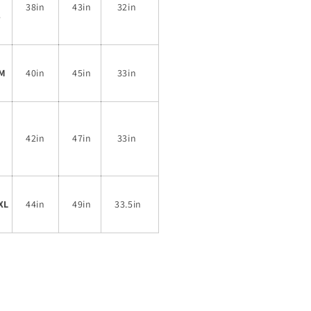
38in
43in
32in
S
M
40in
45in
33in
42in
47in
33in
L
XL
44in
49in
33.5in