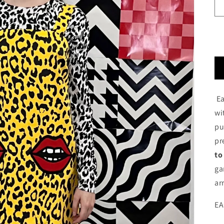
Ea
wi
pu
pr
to
ga
ar
EA