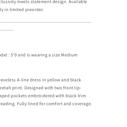
clusivity meets statement design. Available
ly in limited preorder.
----------------------------------------------------------
---------
del : 5’9 and is wearing a size Medium
eeveless A-line dress in yellow and black
eetah print. Designed with two front lip-
aped pockets embroidered with black trim
reading. Fully lined for comfort and coverage.