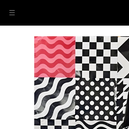
Skip to
content
Skip to
product
information