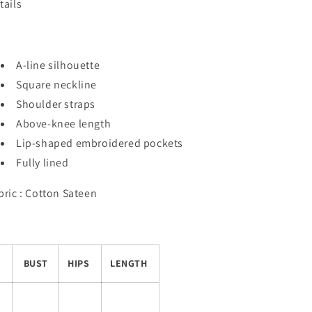
tails
A-line silhouette
Square neckline
Shoulder straps
Above-knee length
Lip-shaped embroidered pockets
Fully lined
bric : Cotton Sateen
BUST
HIPS
LENGTH